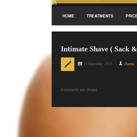
HOME
TREATMENTS
PRIC
Intimate Shave ( Sack &
23 September 2014
Hanno
Comments are closed.