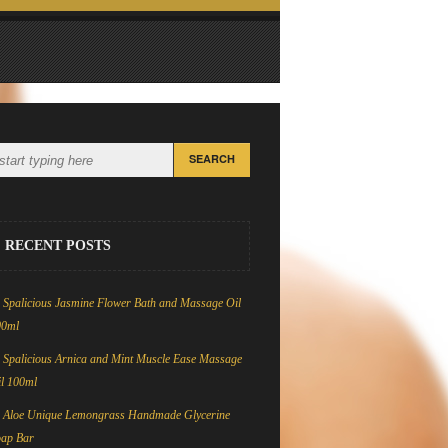
RECENT POSTS
Spalicious Jasmine Flower Bath and Massage Oil
00ml
Spalicious Arnica and Mint Muscle Ease Massage
l 100ml
Aloe Unique Lemongrass Handmade Glycerine
oap Bar