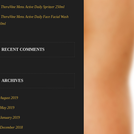
TheraVine Mens Active Daily Spritzer 250ml
TheraVine Mens Active Daily Face Facial Wash
50ml
RECENT COMMENTS
ARCHIVES
August 2019
May 2019
January 2019
December 2018