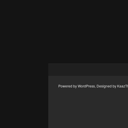
Powered by WordPress, Designed by Kaaz