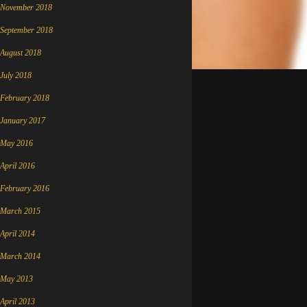
November 2018
September 2018
August 2018
July 2018
February 2018
January 2017
May 2016
April 2016
February 2016
March 2015
April 2014
March 2014
May 2013
April 2013