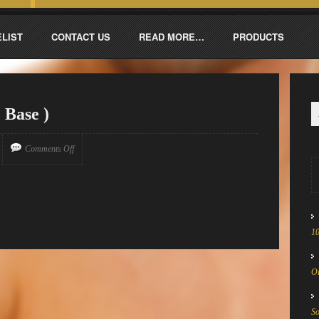
ELIST
CONTACT US
READ MORE…
PRODUCTS
 Base )
Comments Off
1
Oi
S