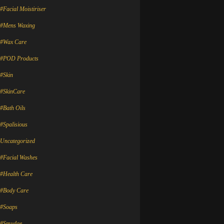
#Facial Moistiriser
#Mens Waxing
#Wax Care
#POD Products
#Skin
#SkinCare
#Bath Oils
#Spalisious
Uncategorized
#Facial Washes
#Health Care
#Body Care
#Soaps
#Smudge