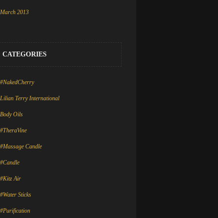
March 2013
CATEGORIES
#NakedCherry
Lilian Terry International
Body Oils
#TheraVine
#Massage Candle
#Candle
#Kitz Air
#Water Sticks
#Purification