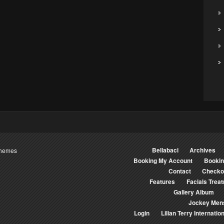
Bellabaci
Archives
Themes
Booking My Account
Booki
Contact
Checko
Features
Facials Trea
Gallery Album
Jockey Men
Login
Lilian Terry Internation