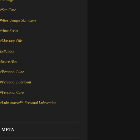
#Sun Care
#Aloe Unique Skin Care
#Aloe Ferox
#Massage Oils
Bellabaci
Alcare Aloe
#Personal Lube
#Personal Lubricant
#Personal Care
#Lubrimaxxx™ Personal Lubrication
META