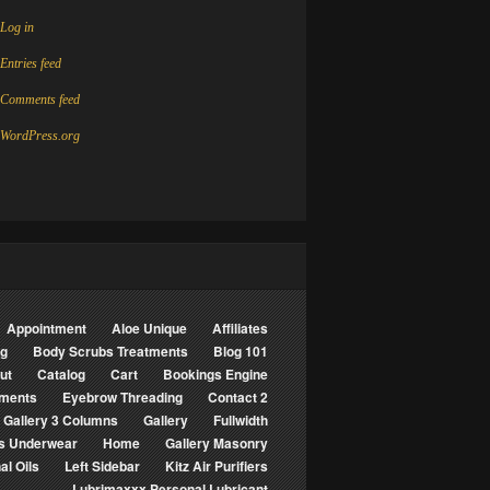
Log in
Entries feed
Comments feed
WordPress.org
Appointment
Aloe Unique
Affiliates
ng
Body Scrubs Treatments
Blog 101
ut
Catalog
Cart
Bookings Engine
tments
Eyebrow Threading
Contact 2
Gallery 3 Columns
Gallery
Fullwidth
s Underwear
Home
Gallery Masonry
al Oils
Left Sidebar
Kitz Air Purifiers
Lubrimaxxx Personal Lubricant