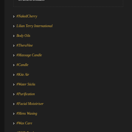
#NakedCherry
Lilian Terry International
Body Oils
#TheraVine
#Massage Candle
#Candle
#Kitz Air
#Water Sticks
#Purification
#Facial Moistiriser
#Mens Waxing
#Wax Care