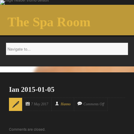
The Spa Room
Ian 2015-01-05
7 May 2017
Hanno
Comments Off
Comments are closed.