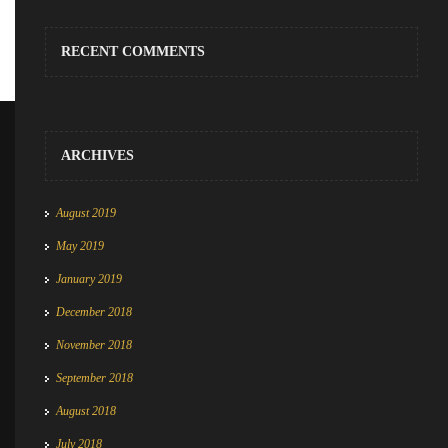
RECENT COMMENTS
ARCHIVES
August 2019
May 2019
January 2019
December 2018
November 2018
September 2018
August 2018
July 2018