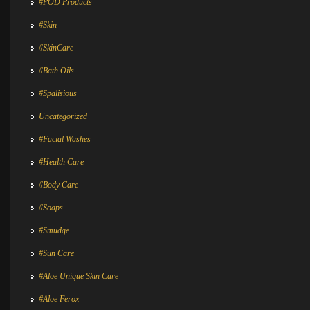
#POD Products
#Skin
#SkinCare
#Bath Oils
#Spalisious
Uncategorized
#Facial Washes
#Health Care
#Body Care
#Soaps
#Smudge
#Sun Care
#Aloe Unique Skin Care
#Aloe Ferox