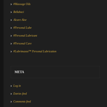
#Massage Oils
Bellabaci
Alcare Aloe
#Personal Lube
#Personal Lubricant
#Personal Care
#Lubrimaxxx™ Personal Lubrication
META
Log in
Entries feed
Comments feed