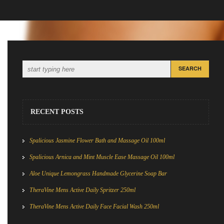
RECENT POSTS
Spalicious Jasmine Flower Bath and Massage Oil 100ml
Spalicious Arnica and Mint Muscle Ease Massage Oil 100ml
Aloe Unique Lemongrass Handmade Glycerine Soap Bar
TheraVine Mens Active Daily Spritzer 250ml
TheraVine Mens Active Daily Face Facial Wash 250ml