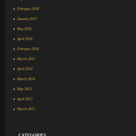
February 2018
January 2017
May 2016
April 2016
February 2016
March 2015
April 2014
March 2014
May 2013
April 2013
March 2013
CATEGORIES