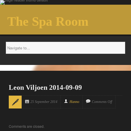
The Spa Room
Leon Viljoen 2014-09-09
25 September 2014
Hanno
Comments Off
Comments are closed.