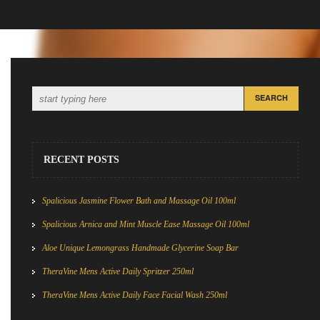
RECENT POSTS
Spalicious Jasmine Flower Bath and Massage Oil 100ml
Spalicious Arnica and Mint Muscle Ease Massage Oil 100ml
Aloe Unique Lemongrass Handmade Glycerine Soap Bar
TheraVine Mens Active Daily Spritzer 250ml
TheraVine Mens Active Daily Face Facial Wash 250ml