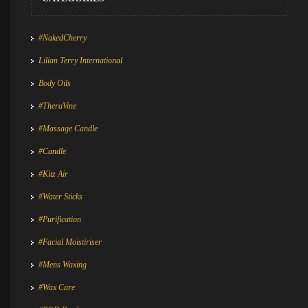
#NakedCherry
Lilian Terry International
Body Oils
#TheraVine
#Massage Candle
#Candle
#Kitz Air
#Water Sticks
#Purification
#Facial Moistiriser
#Mens Waxing
#Wax Care