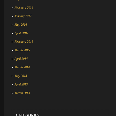
February 2018
January 2017
May 2016
April 2016
February 2016
March 2015
April 2014
March 2014
May 2013
April 2013
March 2013
CATEGORIES