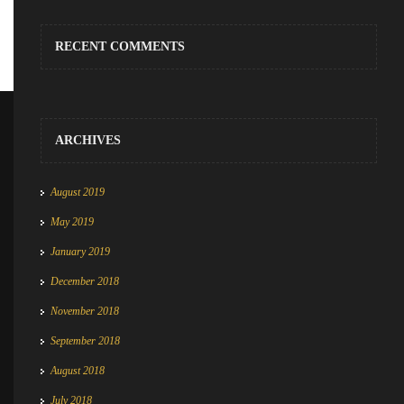
RECENT COMMENTS
ARCHIVES
August 2019
May 2019
January 2019
December 2018
November 2018
September 2018
August 2018
July 2018