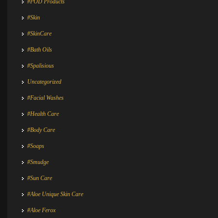
#POD Products
#Skin
#SkinCare
#Bath Oils
#Spalisious
Uncategorized
#Facial Washes
#Health Care
#Body Care
#Soaps
#Smudge
#Sun Care
#Aloe Unique Skin Care
#Aloe Ferox