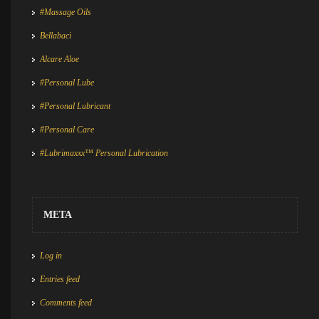
#Massage Oils
Bellabaci
Alcare Aloe
#Personal Lube
#Personal Lubricant
#Personal Care
#Lubrimaxxx™ Personal Lubrication
META
Log in
Entries feed
Comments feed