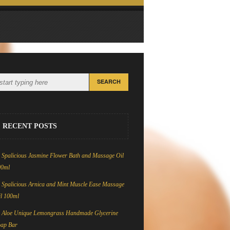
RECENT POSTS
Spalicious Jasmine Flower Bath and Massage Oil
00ml
Spalicious Arnica and Mint Muscle Ease Massage
l 100ml
Aloe Unique Lemongrass Handmade Glycerine
oap Bar