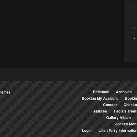
Bellabaci
Archives
Themes
Booking My Account
Booki
Contact
Checko
Features
Facials Trea
Gallery Album
Jockey Men
Login
Lilian Terry Internation