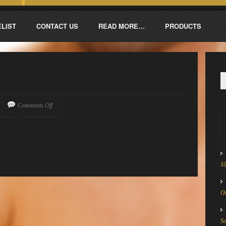
ELIST
CONTACT US
READ MORE…
PRODUCTS
Comments Off
1
Oi
S