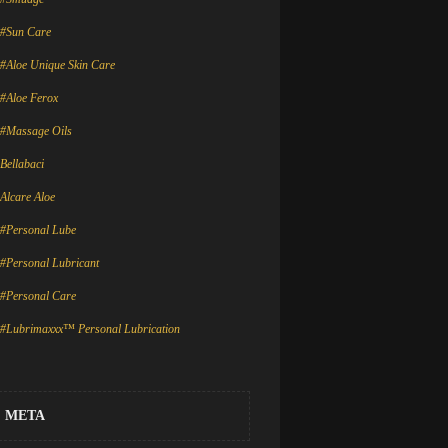
#Sun Care
#Aloe Unique Skin Care
#Aloe Ferox
#Massage Oils
Bellabaci
Alcare Aloe
#Personal Lube
#Personal Lubricant
#Personal Care
#Lubrimaxxx™ Personal Lubrication
META