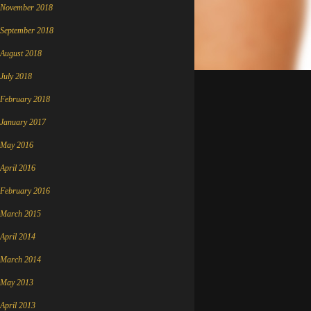
November 2018
September 2018
August 2018
July 2018
February 2018
January 2017
May 2016
April 2016
February 2016
March 2015
April 2014
March 2014
May 2013
April 2013