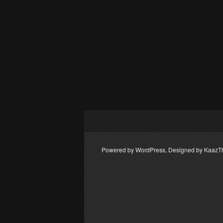
Powered by WordPress, Designed by Kaaz